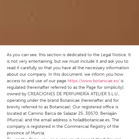
As you can see, this section is dedicated to the Legal Notice. It
is not very entertaining, but we must include it and ask you to
read it carefully so that you have all the necessary information
about our company. In this document, we inform you how
access to and use of our page
https://www.botanicae.es/
is
regulated (hereinafter referred to as the Page for simplicity),
owned by CREACIONES DE PERFUMERÍA ATELIER S.L.U.,
operating under the brand Botanicae (hereinafter and for
brevity referred to as Botanicae). Our registered office is
located at Camino Barca de Salazar 25, 30570, Beniaján
(Murcia), and the email address is
hola@botanicae.es
. The
company is registered in the Commercial Registry of the
province of Murcia.