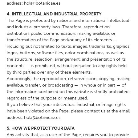
address:
hola@botanicae.es
.
4. INTELLECTUAL AND INDUSTRIAL PROPERTY
The Page is protected by national and international intellectual
and industrial property laws. Therefore, reproduction,
distribution, public communication, making available, or
transformation of the Page and/or any of its elements —
including but not limited to texts, images, trademarks, graphics,
logos, buttons, software files, color combinations, as well as
the structure, selection, arrangement, and presentation of its
contents — is prohibited, without prejudice to any rights held
by third parties over any of these elements.
Accordingly, the reproduction, retransmission, copying, making
available, transfer, or broadcasting — in whole or in part — of
the information contained on this website is strictly prohibited,
regardless of the purpose or means used.
If you believe that your intellectual, industrial, or image rights
have been violated on the Page, please contact us at the email
address:
hola@botanicae.es
.
5. HOW WE PROTECT YOUR DATA
Any activity that, as a user of the Page, requires you to provide