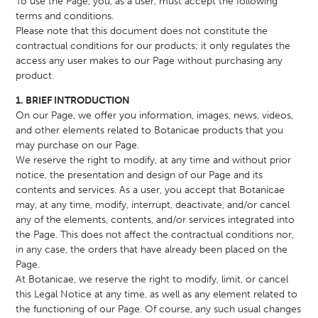
To use the Page, you, as a user, must accept the following
terms and conditions.
Please note that this document does not constitute the
contractual conditions for our products; it only regulates the
access any user makes to our Page without purchasing any
product.
1. BRIEF INTRODUCTION
On our Page, we offer you information, images, news, videos,
and other elements related to Botanicae products that you
may purchase on our Page.
We reserve the right to modify, at any time and without prior
notice, the presentation and design of our Page and its
contents and services. As a user, you accept that Botanicae
may, at any time, modify, interrupt, deactivate, and/or cancel
any of the elements, contents, and/or services integrated into
the Page. This does not affect the contractual conditions nor,
in any case, the orders that have already been placed on the
Page.
At Botanicae, we reserve the right to modify, limit, or cancel
this Legal Notice at any time, as well as any element related to
the functioning of our Page. Of course, any such usual changes