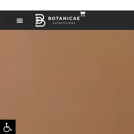
Open toolbar