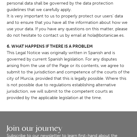
personal data shall be governed by the data protection
guidelines that we carefully apply.
It is very important to us to properly protect our users’ data
and to ensure that you have all the information about how we
use your data. If you have any questions on this matter, please
do not hesitate to contact us by email at
hola@botanicae.es
.
6. WHAT HAPPENS IF THERE IS A PROBLEM
This Legal Notice was originally written in Spanish and is
governed by current Spanish legislation. For any disputes
arising from the use of the Page or its contents, we agree to
submit to the jurisdiction and competence of the courts of the
city of Murcia, provided that this is legally possible. Where this
is not possible due to regulations establishing alternative
jurisdiction, we will submit to the competent courts as
provided by the applicable legislation at the time.
Join our journey
Subscribe to our newsletter to learn first-hand about the