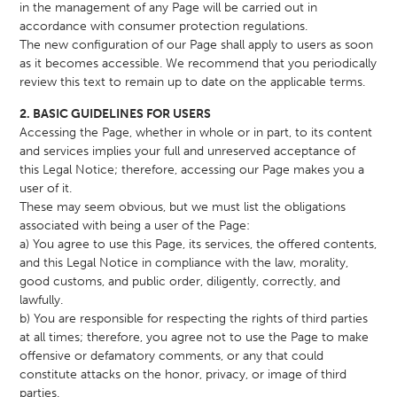
in the management of any Page will be carried out in
accordance with consumer protection regulations.
The new configuration of our Page shall apply to users as soon
as it becomes accessible. We recommend that you periodically
review this text to remain up to date on the applicable terms.
2. BASIC GUIDELINES FOR USERS
Accessing the Page, whether in whole or in part, to its content
and services implies your full and unreserved acceptance of
this Legal Notice; therefore, accessing our Page makes you a
user of it.
These may seem obvious, but we must list the obligations
associated with being a user of the Page:
a) You agree to use this Page, its services, the offered contents,
and this Legal Notice in compliance with the law, morality,
good customs, and public order, diligently, correctly, and
lawfully.
b) You are responsible for respecting the rights of third parties
at all times; therefore, you agree not to use the Page to make
offensive or defamatory comments, or any that could
constitute attacks on the honor, privacy, or image of third
parties.