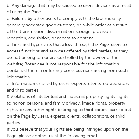
b) Any damage that may be caused to users’ devices as a result
of using the Page.
c) Failures by other users to comply with the law, morality,
generally accepted good customs, or public order as a result
of the transmission, dissemination, storage, provision,
reception, acquisition, or access to content.
d) Links and hypertexts that allow, through the Page, users to
access functions and services offered by third parties, as they
do not belong to nor are controlled by the owner of the
website; Botanicae is not responsible for the information
contained therein or for any consequences arising from such
information.
e) Information entered by users, experts, clients, collaborators,
and third parties.
f) Violations of intellectual and industrial property rights, rights
to honor, personal and family privacy, image rights, property
rights, or any other rights belonging to third parties, carried out
on the Page by users, experts, clients, collaborators, or third
parties.
If you believe that your rights are being infringed upon on the
Page, please contact us at the following email