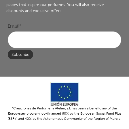
places that inspire our perfumes. You will also receive
discounts and exclusive offers.
Email*
“Creaciones de Perfumería Atelier, s.l. has been a beneficiary of the
Eurodyssey program, co-financed 60% by the European Social Fund Plus
(ESF+) and 40% by the Autonomous Community of the Region of Murcia.
The program’s objective is to promote international mobility and the
professional development of young people within Europe. Thanks to this