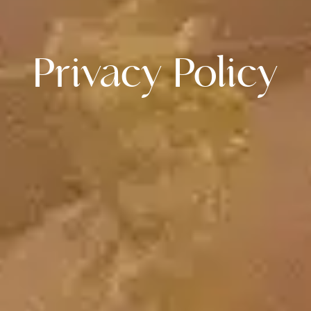
Privacy Policy