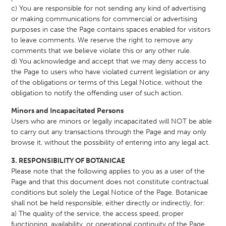
c) You are responsible for not sending any kind of advertising
or making communications for commercial or advertising
purposes in case the Page contains spaces enabled for visitors
to leave comments. We reserve the right to remove any
comments that we believe violate this or any other rule.
d) You acknowledge and accept that we may deny access to
the Page to users who have violated current legislation or any
of the obligations or terms of this Legal Notice, without the
obligation to notify the offending user of such action.
Minors and Incapacitated Persons
Users who are minors or legally incapacitated will NOT be able
to carry out any transactions through the Page and may only
browse it, without the possibility of entering into any legal act.
3. RESPONSIBILITY OF BOTANICAE
Please note that the following applies to you as a user of the
Page and that this document does not constitute contractual
conditions but solely the Legal Notice of the Page. Botanicae
shall not be held responsible, either directly or indirectly, for:
a) The quality of the service, the access speed, proper
functioning, availability, or operational continuity of the Page.