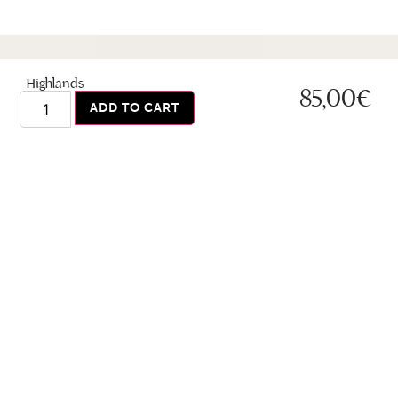
Highlands
85,00
€
ADD TO CART