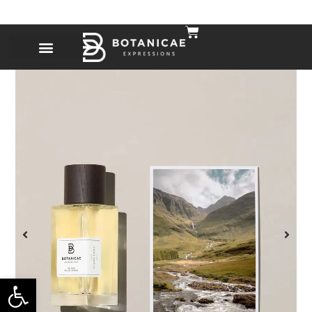
Open toolbar