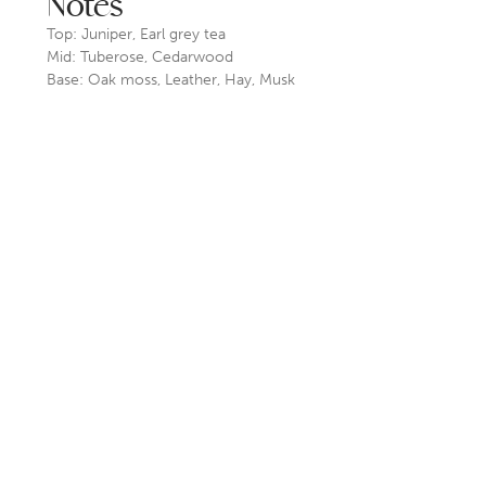
Notes
Top: Juniper, Earl grey tea
Mid: Tuberose, Cedarwood
Base: Oak moss, Leather, Hay, Musk