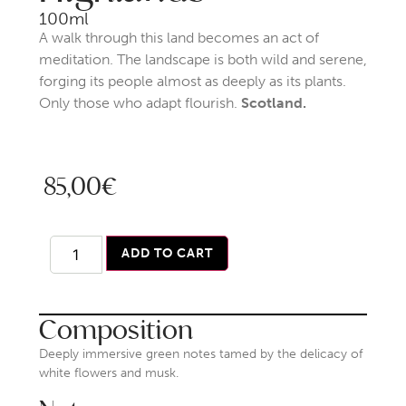
100ml
A walk through this land becomes an act of
meditation. The landscape is both wild and serene,
forging its people almost as deeply as its plants.
Only those who adapt flourish.
Scotland.
85,00
€
ADD TO CART
Composition
Deeply immersive green notes tamed by the delicacy of
white flowers and musk.