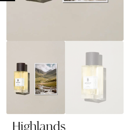
Highlands