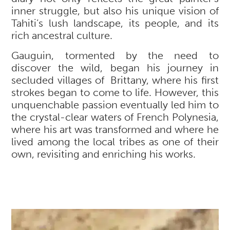
inner struggle, but also his unique vision of
Tahiti’s lush landscape, its people, and its
rich ancestral culture.
Gauguin, tormented by the need to
discover the wild, began his journey in
secluded villages of Brittany, where his first
strokes began to come to life. However, this
unquenchable passion eventually led him to
the crystal-clear waters of French Polynesia,
where his art was transformed and where he
lived among the local tribes as one of their
own, revisiting and enriching his works.