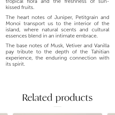
tropical flora and the freshness of sun-
kissed fruits.
The heart notes of Juniper, Petitgrain and
Monoi transport us to the interior of the
island, where natural scents and cultural
essences blend in an intimate embrace.
The base notes of Musk, Vetiver and Vanilla
pay tribute to the depth of the Tahitian
experience, the enduring connection with
its spirit.
Related products