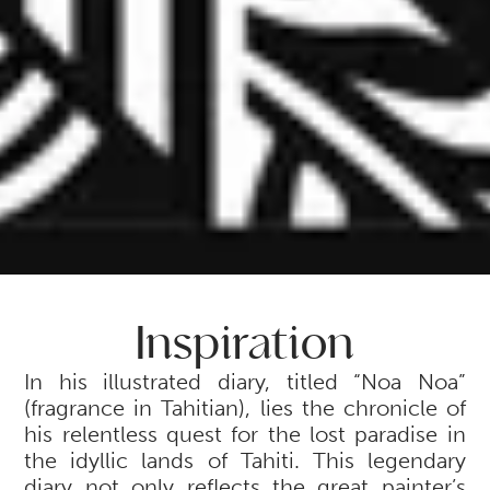
Inspiration
In his illustrated diary, titled “Noa Noa”
(fragrance in Tahitian), lies the chronicle of
his relentless quest for the lost paradise in
the idyllic lands of Tahiti. This legendary
diary not only reflects the great painter’s