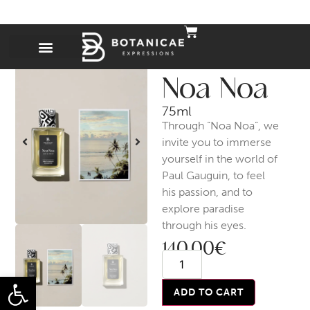
Noa Noa
75ml
Through “Noa Noa”, we
invite you to immerse
yourself in the world of
Paul Gauguin, to feel
his passion, and to
explore paradise
through his eyes.
140,00
€
Open toolbar
ADD TO CART