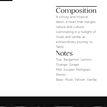
Composition
A citrusy and tropical
dawn, a heart that merges
nature and culture,
culminating in a twilight of
musk and vanilla, an
extraordinary journey to
Tahiti.
Notes
Top: Bergamot, Lemon,
Orange, Ginger
Mid: Juniper, Petitgrain,
Monoi
Base: Musk, Vetiver, Vanilla