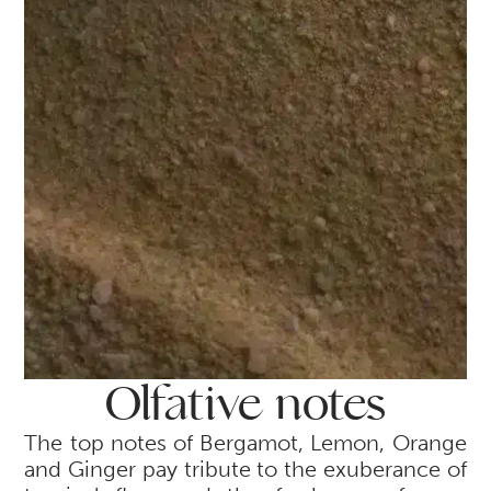
Olfative notes
The top notes of Bergamot, Lemon, Orange
and Ginger pay tribute to the exuberance of